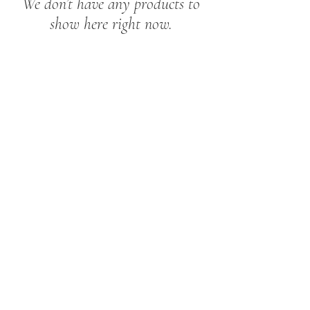
We don’t have any products to
show here right now.