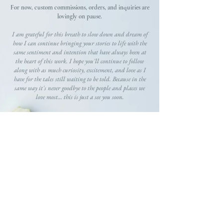
For now, custom commissions, orders, and inquiries are
lovingly on pause.
I am grateful for this breath to slow down and dream of
how I can continue bringing your stories to life with the
same sentiment and intention that have always been at
the heart of this work. I hope you'll continue to follow
along with as much curiosity, excitement, and love as I
have for the tales still waiting to be told. Because in the
same way it's never goodbye to the people and places we
love most... this is just a see you soon.
GRATEFULLY,
Gracie