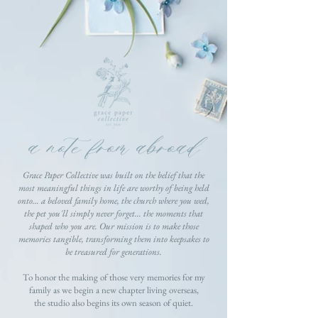
a note from abroad
Grace Paper Collective was built on the belief that the
most meaningful things in life are worthy of being held
onto... a beloved family home, the church where you wed,
the pet you'll simply never forget... the moments that
shaped who you are. Our mission is to make those
memories tangible, transforming them into keepsakes to
be treasured for generations.
To honor the making of those very memories for my
family as we begin a new chapter living overseas,
the studio also begins its own season of quiet.