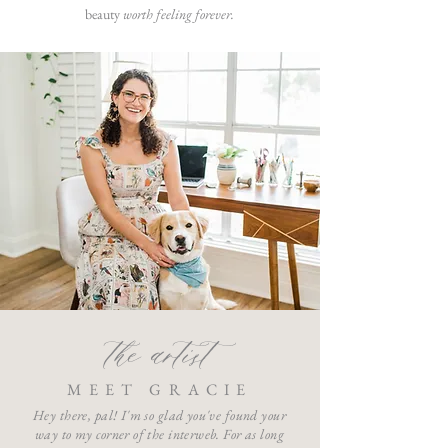
beauty
worth feeling forever.
the artist
MEET GRACIE
Hey there, pal! I'm so glad you've found your
way to my corner of the interweb. For as long