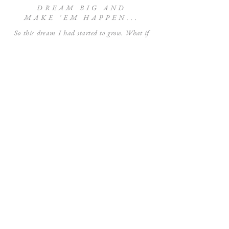
DREAM BIG AND
MAKE 'EM HAPPEN...
So this dream I had started to grow.
What if
more gifts people purchased for a loved one had
a way to benefit the greater good? When I
started selling prints of my artwork a few
years back - I decided to give that theory a test
run. Ever since that day, we've been donating
10% of the sale of prints back to various non-
profit organizations that support a range of
causes.
And penny by penny those
small 10 percents
have added up and up. Over the course of the
time I've been on this mission we've been able
to
donate over $4,000
to various organizations
like St. Jude Children's Research Hospital,
The United Way of South Louisiana in wake
of the catastrophic floods in 2016,
artistrelief.org in response to the COVID-19
pandemic, and many more! Small percents
making one heck of a big difference.