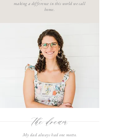
making a difference in this world we call
home.
the dream
My dad always had one motto.