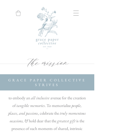
the mission
GRACE PAPER COLLECTIVE
STRIVES
to embody an
all inclusive
avenue for the creation
of
tangible memories
.
To memorialize
people,
places, and passions
,
celebrate the
truly momentous
occasions, &
hold dear that the
greatest gift
is the
presence of
such moments of shared, intrinsic