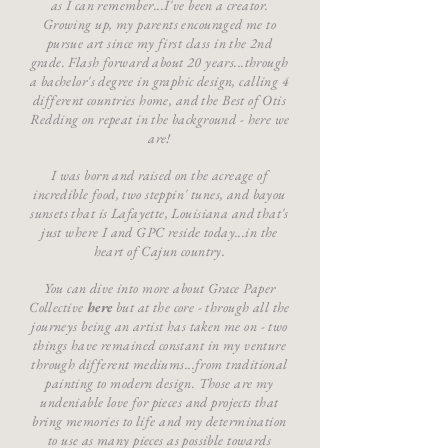
as I can remember...I've been a creator.
Growing up, my parents encouraged me to
pursue art since my first class in the 2nd
grade. Flash forward about 20 years...through
a bachelor's degree in graphic design, calling 4
different countries home, and the Best of Otis
Redding on repeat in the background - here we
are!
I was born and raised on the acreage of
incredible food, two steppin' tunes, and bayou
sunsets that is Lafayette, Louisiana and that's
just where I and GPC reside today...in the
heart of Cajun country.
You can dive into more about Grace Paper
Collective
here
but at the core - through all the
journeys being an artist has taken me on - two
things have remained constant in my venture
through different mediums...from traditional
painting to modern design. Those are my
undeniable love for pieces and projects that
bring memories to life and my determination
to use as many pieces as possible towards