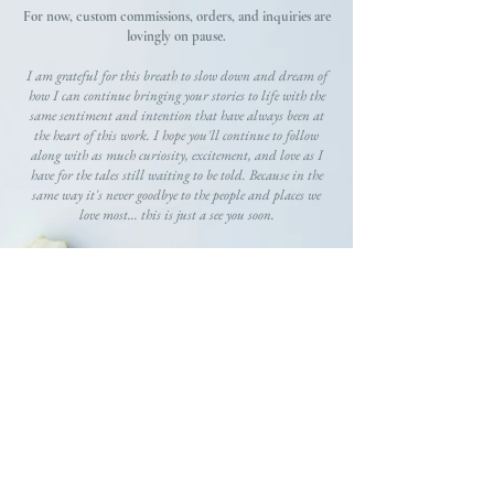
For now, custom commissions, orders, and inquiries are
lovingly on pause.
I am grateful for this breath to slow down and dream of
how I can continue bringing your stories to life with the
same sentiment and intention that have always been at
the heart of this work. I hope you'll continue to follow
along with as much curiosity, excitement, and love as I
have for the tales still waiting to be told. Because in the
same way it's never goodbye to the people and places we
love most... this is just a see you soon.
GRATEFULLY,
Gracie