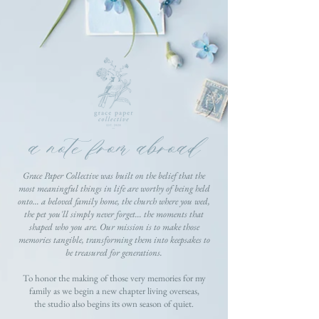
a note from abroad
Grace Paper Collective was built on the belief that the
most meaningful things in life are worthy of being held
onto... a beloved family home, the church where you wed,
the pet you'll simply never forget... the moments that
shaped who you are. Our mission is to make those
memories tangible, transforming them into keepsakes to
be treasured for generations.
To honor the making of those very memories for my
family as we begin a new chapter living overseas,
the studio also begins its own season of quiet.