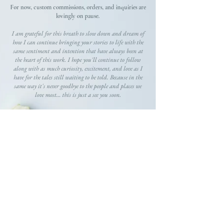
For now, custom commissions, orders, and inquiries are
lovingly on pause.
I am grateful for this breath to slow down and dream of
how I can continue bringing your stories to life with the
same sentiment and intention that have always been at
the heart of this work. I hope you'll continue to follow
along with as much curiosity, excitement, and love as I
have for the tales still waiting to be told. Because in the
same way it's never goodbye to the people and places we
love most... this is just a see you soon.
GRATEFULLY,
Gracie