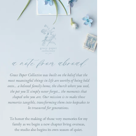
a note from abroad
Grace Paper Collective was built on the belief that the
most meaningful things in life are worthy of being held
onto... a beloved family home, the church where you wed,
the pet you'll simply never forget... the moments that
shaped who you are. Our mission is to make those
memories tangible, transforming them into keepsakes to
be treasured for generations.
To honor the making of those very memories for my
family as we begin a new chapter living overseas,
the studio also begins its own season of quiet.